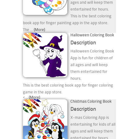
ages and will keep them
entertained for hours.
This is the best coloring
book app for finger painting app in the app store.
The ...
(More)
Halloween Coloring Book
Description
Halloween Coloring Book
App is fun for children of
all ages and will keep
them entertained for
hours.
This is the best coloring book app for finger coloring
game in the app store.
<...
(More)
Chistmas Coloring Book
Description
X-mas Coloring App is
entertaining for kids of all
ages and will keep them
entertained for hours.