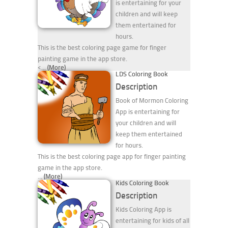
is entertaining for your
children and will keep
them entertained for
hours.
This is the best coloring page game for finger
painting game in the app store.
<...
(More)
LDS Coloring Book
Description
Book of Mormon Coloring
App is entertaining for
your children and will
keep them entertained
for hours.
This is the best coloring page app for finger painting
game in the app store.
...
(More)
Kids Coloring Book
Description
Kids Coloring App is
entertaining for kids of all