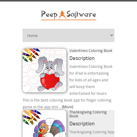
Valentines Coloring Book
Description
Valentines Coloring Book
for iPad is entertaining
for kids of all ages and
will keep them
entertained for hours.
This is the best coloring book app for finger coloring
game in the app stor...
(More)
Thanksgiving Coloring
Book
Description
Thanksgiving Coloring App