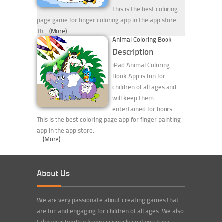
This is the best coloring
page game for finger coloring app in the app store.
Th...
(More)
Animal Coloring Book
Description
iPad Animal Coloring
Book App is fun for
children of all ages and
will keep them
entertained for hours.
This is the best coloring page app for finger painting
app in the app store.
...
(More)
About Us
We are very passionate about creating games that
are fun and engaging for children of all ages. We also
take your feedback very seriously so if you have