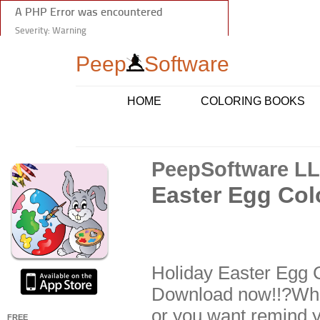
Peep
Software
HOME
COLORING BOOKS
PeepSoftware L
Easter Egg Col
Holiday Easter Egg C
Download now!!?Whet
or you want remind you
FREE