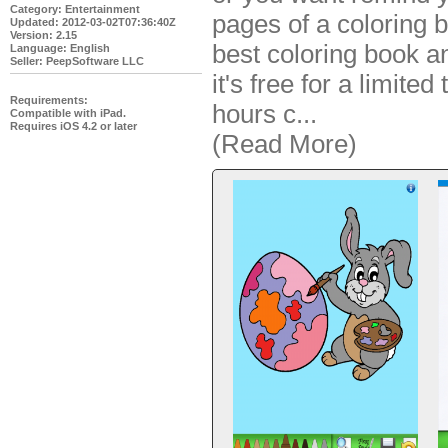
Category: Entertainment
pages of a coloring b
Updated: 2012-03-02T07:36:40Z
Version: 2.15
best coloring book an
Language: English
Seller: PeepSoftware LLC
it's free for a limited
Requirements:
hours c
...
Compatible with iPad.
Requires iOS 4.2 or later
(Read More)