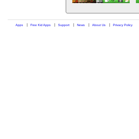
Apps
Free Kid Apps
Support
News
About Us
Privacy Policy